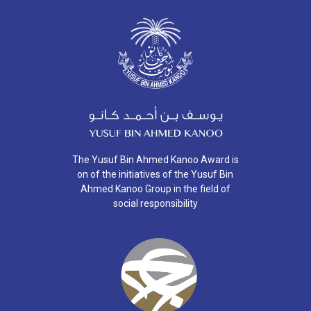
The Yusuf Bin Ahmed Kanoo Award is
on of the initiatives of the Yusuf Bin
Ahmed Kanoo Group in the field of
social responsibility