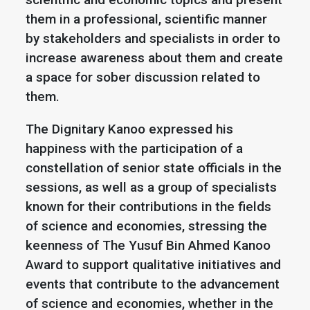
them in a professional, scientific manner
by stakeholders and specialists in order to
increase awareness about them and create
a space for sober discussion related to
them.
The Dignitary Kanoo expressed his
happiness with the participation of a
constellation of senior state officials in the
sessions, as well as a group of specialists
known for their contributions in the fields
of science and economies, stressing the
keenness of The Yusuf Bin Ahmed Kanoo
Award to support qualitative initiatives and
events that contribute to the advancement
of science and economies, whether in the