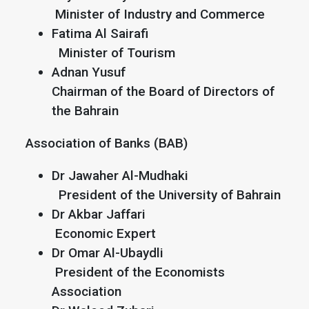
Minister of Industry and Commerce
Fatima Al Sairafi
Minister of Tourism
Adnan Yusuf
Chairman of the Board of Directors of
the Bahrain
Association of Banks (BAB)
Dr Jawaher Al-Mudhaki
President of the University of Bahrain
Dr Akbar Jaffari
Economic Expert
Dr Omar Al-Ubaydli
President of the Economists
Association