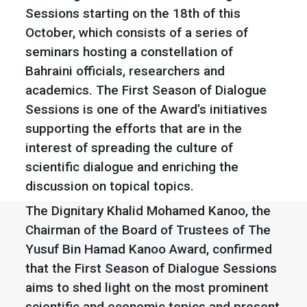
Sessions starting on the 18th of this
October, which consists of a series of
seminars hosting a constellation of
Bahraini officials, researchers and
academics. The First Season of Dialogue
Sessions is one of the Award’s initiatives
supporting the efforts that are in the
interest of spreading the culture of
scientific dialogue and enriching the
discussion on topical topics.
The Dignitary Khalid Mohamed Kanoo, the
Chairman of the Board of Trustees of The
Yusuf Bin Hamad Kanoo Award, confirmed
that the First Season of Dialogue Sessions
aims to shed light on the most prominent
scientific and economic topics and present