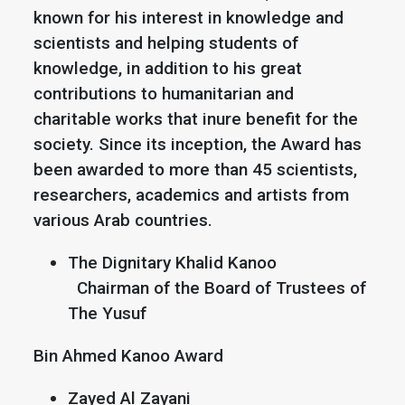
known for his interest in knowledge and
scientists and helping students of
knowledge, in addition to his great
contributions to humanitarian and
charitable works that inure benefit for the
society. Since its inception, the Award has
been awarded to more than 45 scientists,
researchers, academics and artists from
various Arab countries.
The Dignitary Khalid Kanoo
Chairman of the Board of Trustees of
The Yusuf
Bin Ahmed Kanoo Award
Zayed Al Zayani