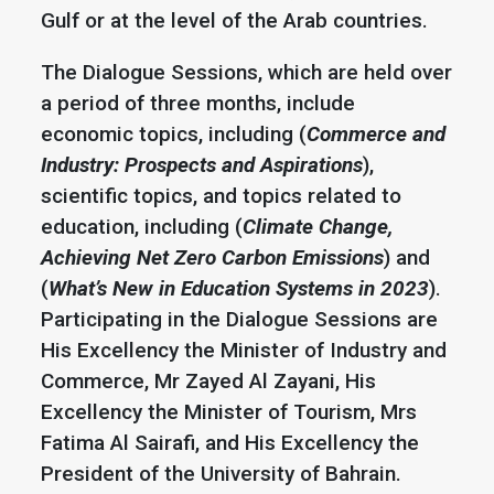
Gulf or at the level of the Arab countries.
The Dialogue Sessions, which are held over
a period of three months, include
economic topics, including (
Commerce and
Industry: Prospects and Aspirations
),
scientific topics, and topics related to
education, including (
Climate Change,
Achieving Net Zero Carbon Emissions
) and
(
What’s New in Education Systems in 2023
).
Participating in the Dialogue Sessions are
His Excellency the Minister of Industry and
Commerce, Mr Zayed Al Zayani, His
Excellency the Minister of Tourism, Mrs
Fatima Al Sairafi, and His Excellency the
President of the University of Bahrain.