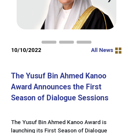
10/10/2022
All News
The Yusuf Bin Ahmed Kanoo
Award Announces the First
Season of Dialogue Sessions
The Yusuf Bin Ahmed Kanoo Award is
launching its First Season of Dialogue