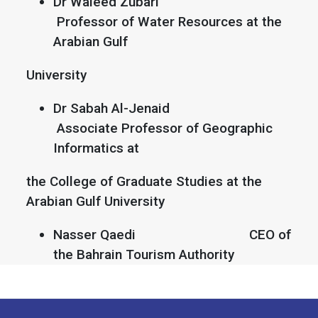
Dr Waleed Zubari
Professor of Water Resources at the
Arabian Gulf
University
Dr Sabah Al-Jenaid
Associate Professor of Geographic
Informatics at
the College of Graduate Studies at the
Arabian Gulf University
Nasser Qaedi CEO of
the Bahrain Tourism Authority