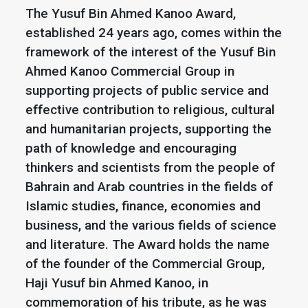
The Yusuf Bin Ahmed Kanoo Award,
established 24 years ago, comes within the
framework of the interest of the Yusuf Bin
Ahmed Kanoo Commercial Group in
supporting projects of public service and
effective contribution to religious, cultural
and humanitarian projects, supporting the
path of knowledge and encouraging
thinkers and scientists from the people of
Bahrain and Arab countries in the fields of
Islamic studies, finance, economies and
business, and the various fields of science
and literature. The Award holds the name
of the founder of the Commercial Group,
Haji Yusuf bin Ahmed Kanoo, in
commemoration of his tribute, as he was