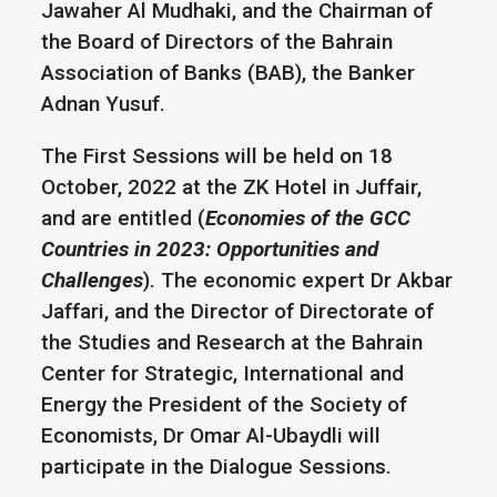
Jawaher Al Mudhaki, and the Chairman of
the Board of Directors of the Bahrain
Association of Banks (BAB), the Banker
Adnan Yusuf.
The First Sessions will be held on 18
October, 2022 at the ZK Hotel in Juffair,
and are entitled (
Economies of the GCC
Countries in 2023: Opportunities and
Challenges
). The economic expert Dr Akbar
Jaffari, and the Director of Directorate of
the Studies and Research at the Bahrain
Center for Strategic, International and
Energy the President of the Society of
Economists, Dr Omar Al-Ubaydli will
participate in the Dialogue Sessions.