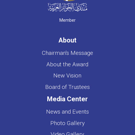
Member
About
Chairman's Message
About the Award
New Vision
Board of Trustees
Media Center
News and Events
Photo Gallery
Video Gallery