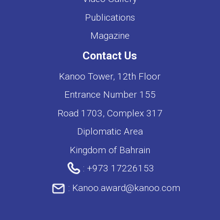
Publications
Magazine
Contact Us
Kanoo Tower, 12th Floor
Entrance Number 155
Road 1703, Complex 317
Diplomatic Area
Kingdom of Bahrain
:
+973 17226153
:
Kanoo.award@kanoo.com