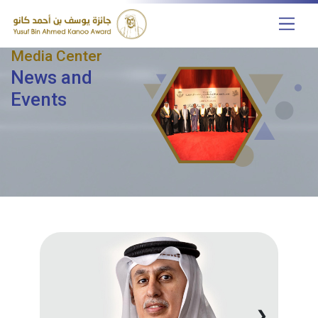
Media Center
News and
Events
❯