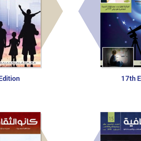
Edition
17th E