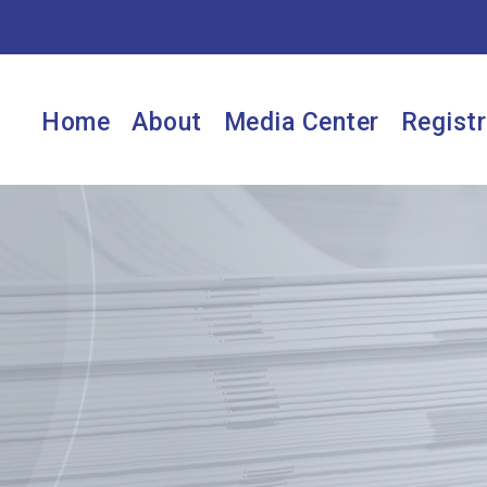
Home
About
Media Center
Registr