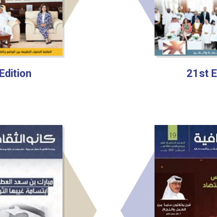
Edition
21st E