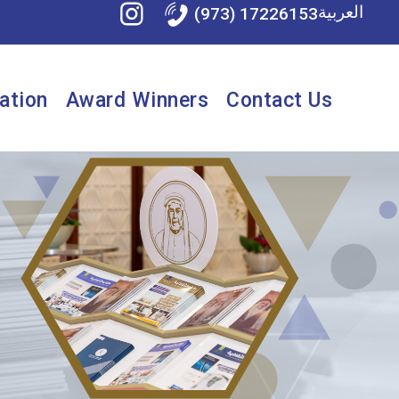
العربية
(973) 17226153
ation
Award Winners
Contact Us