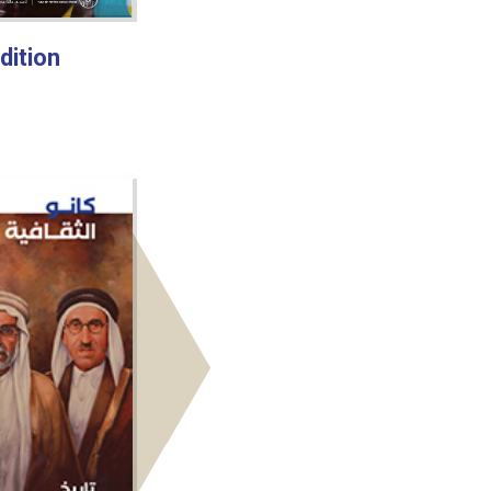
dition