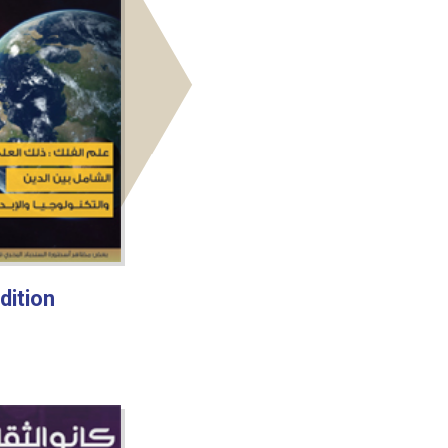
dition