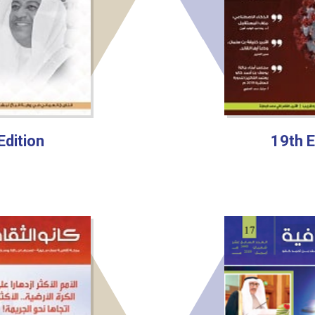
Edition
19th E