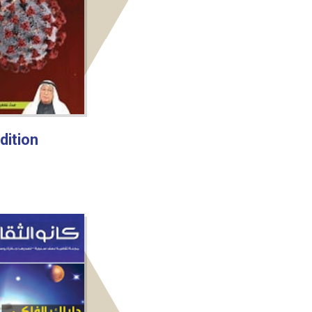
dition