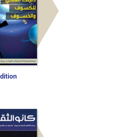
dition