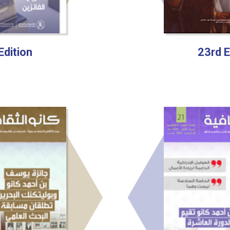
Edition
23rd E