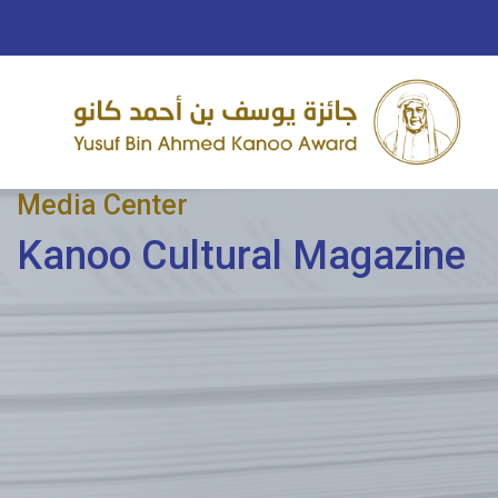
Media Center
Kanoo Cultural Magazine