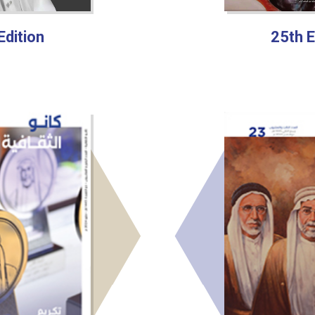
Edition
25th E