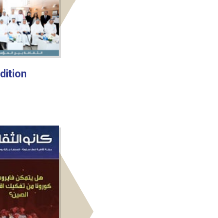
dition