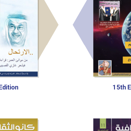
Edition
15th E