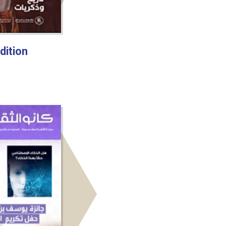
dition