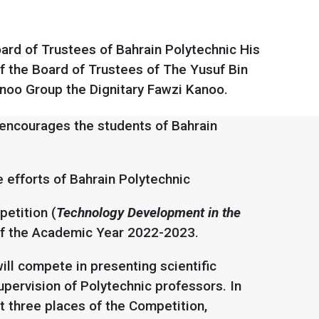
rd of Trustees of Bahrain Polytechnic His
f the Board of Trustees of The Yusuf Bin
noo Group the Dignitary Fawzi Kanoo.
encourages the students of Bahrain
e efforts of Bahrain Polytechnic
etition (
Technology Development in the
nd of the Academic Year 2022-2023.
ill compete in presenting scientific
pervision of Polytechnic professors. In
t three places of the Competition,