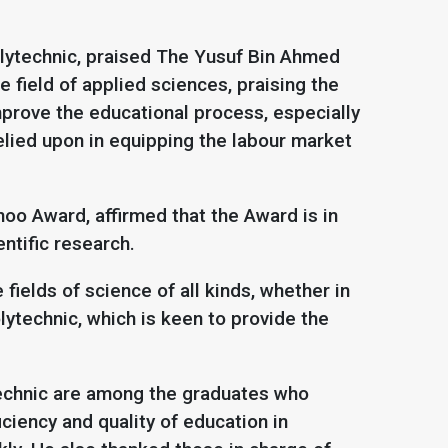
olytechnic, praised The Yusuf Bin Ahmed
 field of applied sciences, praising the
mprove the educational process, especially
relied upon in equipping the labour market
oo Award, affirmed that the Award is in
entific research.
fields of science of all kinds, whether in
lytechnic, which is keen to provide the
technic are among the graduates who
iciency and quality of education in